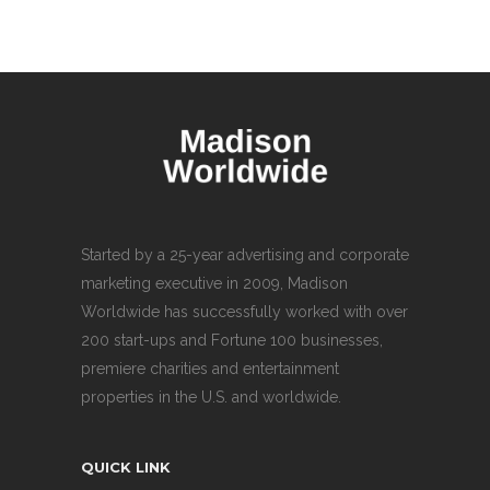
Started by a 25-year advertising and corporate
marketing executive in 2009, Madison
Worldwide has successfully worked with over
200 start-ups and Fortune 100 businesses,
premiere charities and entertainment
properties in the U.S. and worldwide.
QUICK LINK