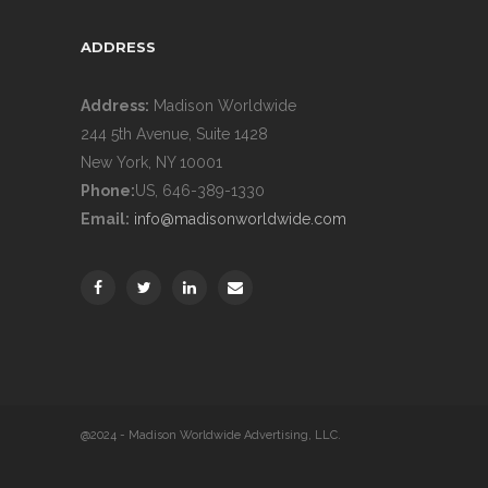
ADDRESS
Address:
Madison Worldwide
244 5th Avenue, Suite 1428
New York, NY 10001
Phone:
US, 646-389-1330
Email:
info@madisonworldwide.com
@2024 - Madison Worldwide Advertising, LLC.