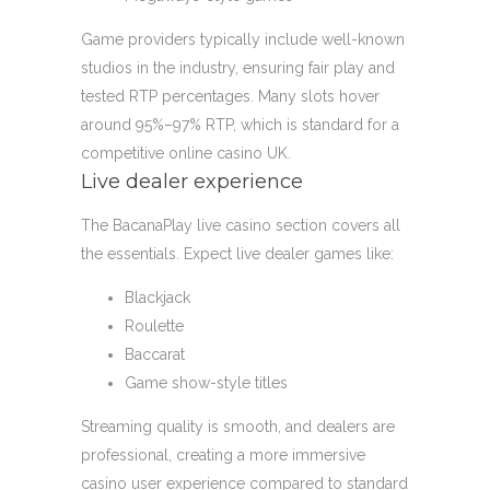
Game providers typically include well-known
studios in the industry, ensuring fair play and
tested RTP percentages. Many slots hover
around 95%–97% RTP, which is standard for a
competitive online casino UK.
Live dealer experience
The BacanaPlay live casino section covers all
the essentials. Expect live dealer games like:
Blackjack
Roulette
Baccarat
Game show-style titles
Streaming quality is smooth, and dealers are
professional, creating a more immersive
casino user experience compared to standard