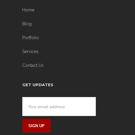
Home
Blog
Portfolio
Services
Contact Us
GET UPDATES