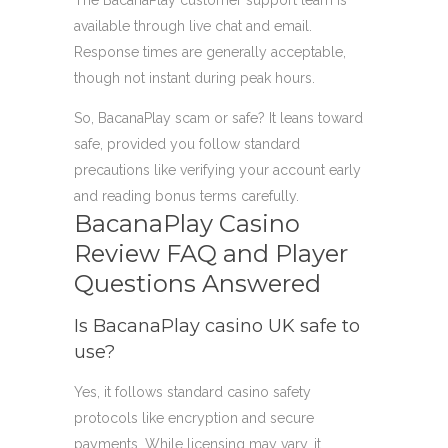
The BacanaPlay customer support team is
available through live chat and email.
Response times are generally acceptable,
though not instant during peak hours.
So, BacanaPlay scam or safe? It leans toward
safe, provided you follow standard
precautions like verifying your account early
and reading bonus terms carefully.
BacanaPlay Casino
Review FAQ and Player
Questions Answered
Is BacanaPlay casino UK safe to
use?
Yes, it follows standard casino safety
protocols like encryption and secure
payments. While licensing may vary, it