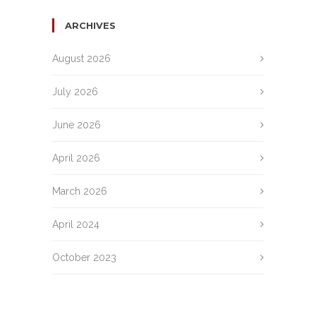
ARCHIVES
August 2026
July 2026
June 2026
April 2026
March 2026
April 2024
October 2023