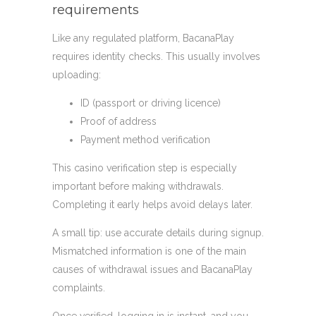
requirements
Like any regulated platform, BacanaPlay
requires identity checks. This usually involves
uploading:
ID (passport or driving licence)
Proof of address
Payment method verification
This casino verification step is especially
important before making withdrawals.
Completing it early helps avoid delays later.
A small tip: use accurate details during signup.
Mismatched information is one of the main
causes of withdrawal issues and BacanaPlay
complaints.