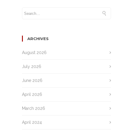
ARCHIVES
August 2026
July 2026
June 2026
April 2026
March 2026
April 2024