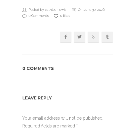
Posted by cathleenlewis
On June 30, 2026
0 Comments
0 likes
0 COMMENTS
LEAVE REPLY
Your email address will not be published.
Required fields are marked
*