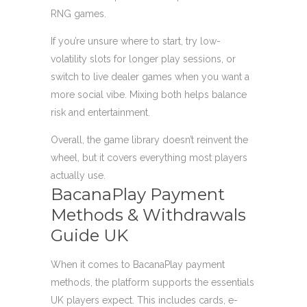
RNG games.
If you’re unsure where to start, try low-
volatility slots for longer play sessions, or
switch to live dealer games when you want a
more social vibe. Mixing both helps balance
risk and entertainment.
Overall, the game library doesn’t reinvent the
wheel, but it covers everything most players
actually use.
BacanaPlay Payment
Methods & Withdrawals
Guide UK
When it comes to BacanaPlay payment
methods, the platform supports the essentials
UK players expect. This includes cards, e-