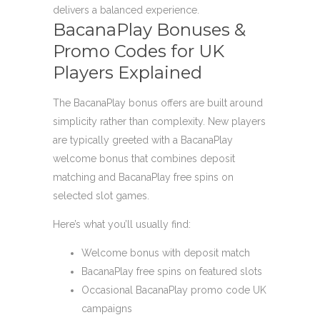
delivers a balanced experience.
BacanaPlay Bonuses &
Promo Codes for UK
Players Explained
The BacanaPlay bonus offers are built around
simplicity rather than complexity. New players
are typically greeted with a BacanaPlay
welcome bonus that combines deposit
matching and BacanaPlay free spins on
selected slot games.
Here’s what you’ll usually find:
Welcome bonus with deposit match
BacanaPlay free spins on featured slots
Occasional BacanaPlay promo code UK
campaigns