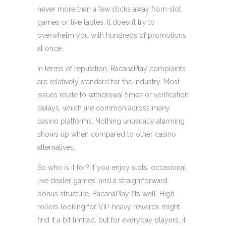
never more than a few clicks away from slot
games or live tables. It doesn’t try to
overwhelm you with hundreds of promotions
at once.
In terms of reputation, BacanaPlay complaints
are relatively standard for the industry. Most
issues relate to withdrawal times or verification
delays, which are common across many
casino platforms. Nothing unusually alarming
shows up when compared to other casino
alternatives.
So who is it for? If you enjoy slots, occasional
live dealer games, and a straightforward
bonus structure, BacanaPlay fits well. High
rollers looking for VIP-heavy rewards might
find it a bit limited, but for everyday players, it