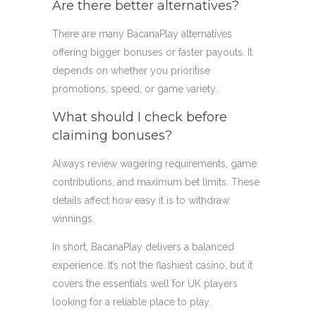
Are there better alternatives?
There are many BacanaPlay alternatives
offering bigger bonuses or faster payouts. It
depends on whether you prioritise
promotions, speed, or game variety.
What should I check before
claiming bonuses?
Always review wagering requirements, game
contributions, and maximum bet limits. These
details affect how easy it is to withdraw
winnings.
In short, BacanaPlay delivers a balanced
experience. It’s not the flashiest casino, but it
covers the essentials well for UK players
looking for a reliable place to play.