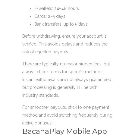
E-wallets: 24–48 hours
Cards: 2–5 days
Bank transfers: up to 5 days
Before withdrawing, ensure your account is
verified. This avoids delays and reduces the
risk of rejected payouts.
There are typically no major hidden fees, but
always check terms for specific methods.
Instant withdrawals are not always guaranteed,
but processing is generally in line with
industry standards.
For smoother payouts, stick to one payment
method and avoid switching frequently during
active bonuses.
BacanaPlay Mobile App