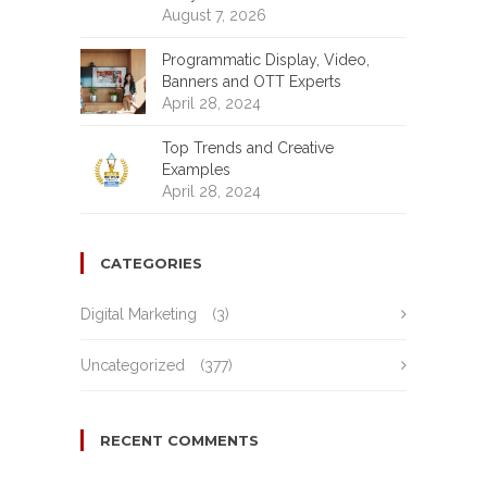
August 7, 2026
Programmatic Display, Video,
Banners and OTT Experts
April 28, 2024
Top Trends and Creative
Examples
April 28, 2024
CATEGORIES
Digital Marketing
(3)
Uncategorized
(377)
RECENT COMMENTS