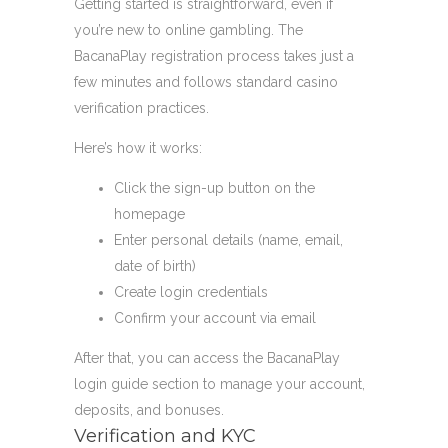
Getting started is straightforward, even if
you’re new to online gambling. The
BacanaPlay registration process takes just a
few minutes and follows standard casino
verification practices.
Here’s how it works:
Click the sign-up button on the
homepage
Enter personal details (name, email,
date of birth)
Create login credentials
Confirm your account via email
After that, you can access the BacanaPlay
login guide section to manage your account,
deposits, and bonuses.
Verification and KYC