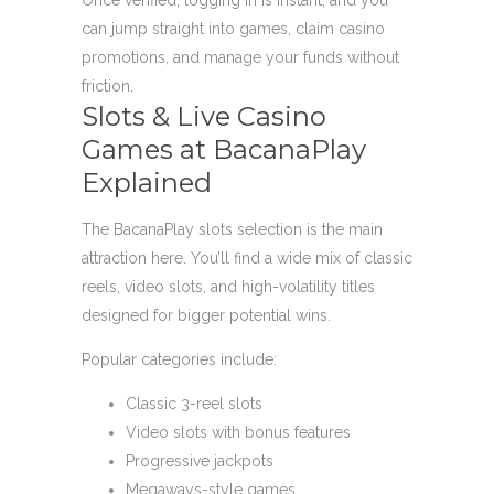
Once verified, logging in is instant, and you
can jump straight into games, claim casino
promotions, and manage your funds without
friction.
Slots & Live Casino
Games at BacanaPlay
Explained
The BacanaPlay slots selection is the main
attraction here. You’ll find a wide mix of classic
reels, video slots, and high-volatility titles
designed for bigger potential wins.
Popular categories include:
Classic 3-reel slots
Video slots with bonus features
Progressive jackpots
Megaways-style games