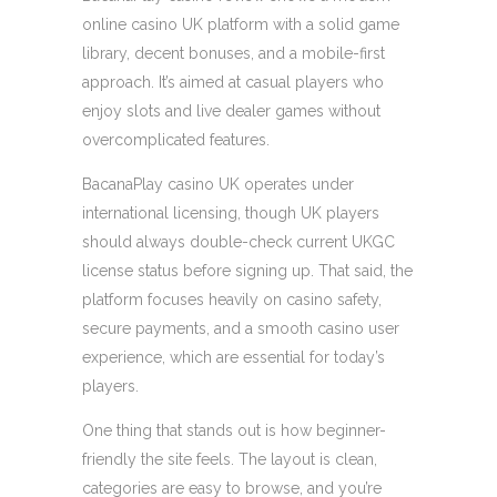
EXPERIENC
online casino UK platform with a solid game
library, decent bonuses, and a mobile-first
approach. It’s aimed at casual players who
enjoy slots and live dealer games without
overcomplicated features.
BacanaPlay casino UK operates under
international licensing, though UK players
should always double-check current UKGC
license status before signing up. That said, the
platform focuses heavily on casino safety,
secure payments, and a smooth casino user
experience, which are essential for today’s
players.
One thing that stands out is how beginner-
friendly the site feels. The layout is clean,
categories are easy to browse, and you’re