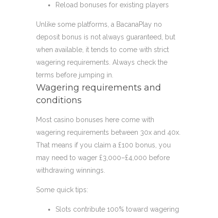
Reload bonuses for existing players
Unlike some platforms, a BacanaPlay no
deposit bonus is not always guaranteed, but
when available, it tends to come with strict
wagering requirements. Always check the
terms before jumping in.
Wagering requirements and
conditions
Most casino bonuses here come with
wagering requirements between 30x and 40x.
That means if you claim a £100 bonus, you
may need to wager £3,000–£4,000 before
withdrawing winnings.
Some quick tips:
Slots contribute 100% toward wagering