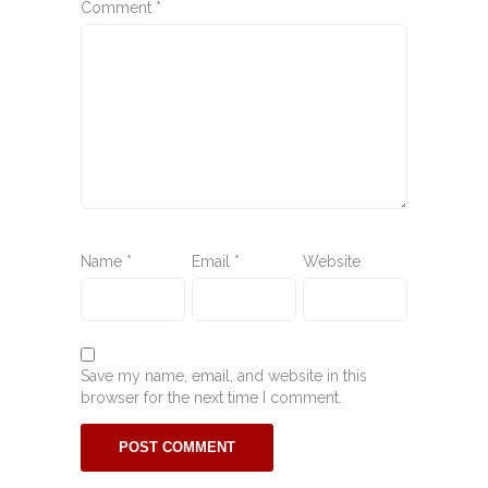
Comment
*
Name
*
Email
*
Website
Save my name, email, and website in this
browser for the next time I comment.