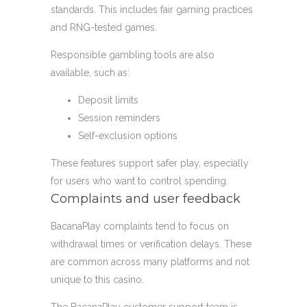
standards. This includes fair gaming practices
and RNG-tested games.
Responsible gambling tools are also
available, such as:
Deposit limits
Session reminders
Self-exclusion options
These features support safer play, especially
for users who want to control spending.
Complaints and user feedback
BacanaPlay complaints tend to focus on
withdrawal times or verification delays. These
are common across many platforms and not
unique to this casino.