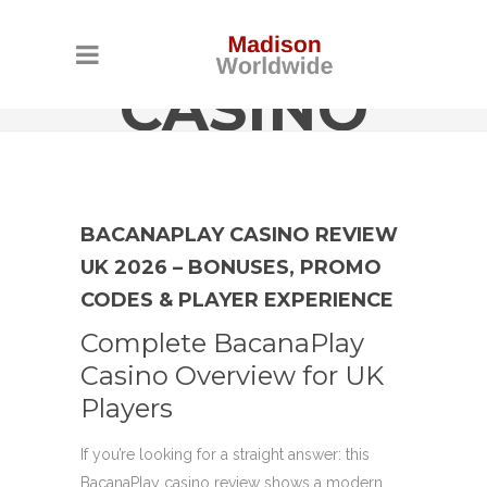
BACANAPLA
CASINO
REVIEW
UK 2026 –
BACANAPLAY CASINO REVIEW
BONUSES,
UK 2026 – BONUSES, PROMO
CODES & PLAYER EXPERIENCE
PROMO
Complete BacanaPlay
CODES &
Casino Overview for UK
Players
PLAYER
If you’re looking for a straight answer: this
BacanaPlay casino review shows a modern