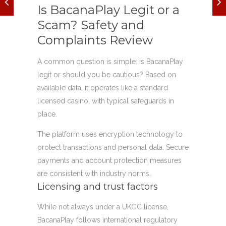
Is BacanaPlay Legit or a
Scam? Safety and
Complaints Review
A common question is simple: is BacanaPlay
legit or should you be cautious? Based on
available data, it operates like a standard
licensed casino, with typical safeguards in
place.
The platform uses encryption technology to
protect transactions and personal data. Secure
payments and account protection measures
are consistent with industry norms.
Licensing and trust factors
While not always under a UKGC license,
BacanaPlay follows international regulatory