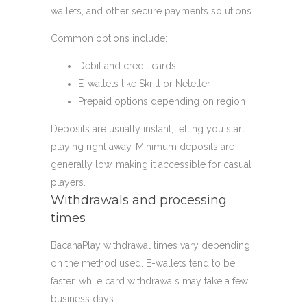
wallets, and other secure payments solutions.
Common options include:
Debit and credit cards
E-wallets like Skrill or Neteller
Prepaid options depending on region
Deposits are usually instant, letting you start
playing right away. Minimum deposits are
generally low, making it accessible for casual
players.
Withdrawals and processing
times
BacanaPlay withdrawal times vary depending
on the method used. E-wallets tend to be
faster, while card withdrawals may take a few
business days.