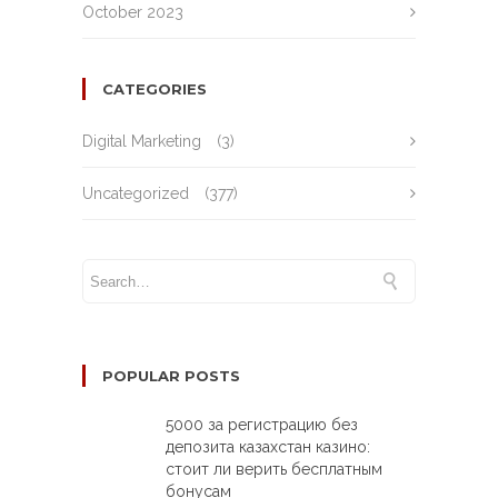
October 2023
CATEGORIES
Digital Marketing
(3)
Uncategorized
(377)
POPULAR POSTS
5000 за регистрацию без
депозита казахстан казино:
стоит ли верить бесплатным
бонусам