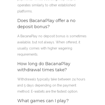
operates similarly to other established
platforms.
Does BacanaPlay offer a no
deposit bonus?
A BacanaPlay no deposit bonus is sometimes
available, but not always. When offered, it
usually comes with higher wagering
requirements.
How long do BacanaPlay
withdrawal times take?
Withdrawals typically take between 24 hours
and 5 days depending on the payment
method. E-wallets are the fastest option.
What games can I play?