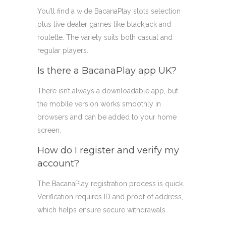
You’ll find a wide BacanaPlay slots selection
plus live dealer games like blackjack and
roulette. The variety suits both casual and
regular players.
Is there a BacanaPlay app UK?
There isn’t always a downloadable app, but
the mobile version works smoothly in
browsers and can be added to your home
screen.
How do I register and verify my
account?
The BacanaPlay registration process is quick.
Verification requires ID and proof of address,
which helps ensure secure withdrawals.