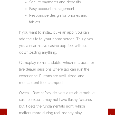
Secure payments and deposits
Easy account management
Responsive design for phones and
tablets
If you want to install it like an app, you can
add the site to your home screen. This gives
you a near-native casino app feel without
downloading anything.
Gameplay remains stable, which is crucial for
live dealer sessions where lag can ruin the
experience. Buttons are well-sized, and
menus don’t feel cramped.
Overall, BacanaPlay delivers a reliable mobile
casino setup. It may not have flashy features,
but it gets the fundamentals right, which
matters more during real-money play.