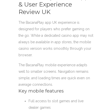
& User Experience
Review UK
The BacanaPlay app UK experience is
designed for players who prefer gaming on
the go. While a dedicated casino app may not
always be available in app stores, the mobile
casino version works smoothly through your
browser.
The BacanaPlay mobile experience adapts
well to smaller screens. Navigation remains
simple, and loading times are quick even on
average connections.
Key mobile features
Full access to slot games and live
dealer games