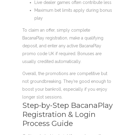
Live dealer games often contribute less
Maximum bet limits apply during bonus
play
To claim an offer, simply complete
BacanaPlay registration, make a qualifying
deposit, and enter any active BacanaPlay
promo code UK if required. Bonuses are
usually credited automatically.
Overall, the promotions are competitive but
not groundbreaking. They’re good enough to
boost your bankroll, especially if you enjoy
longer slot sessions.
Step-by-Step BacanaPlay
Registration & Login
Process Guide