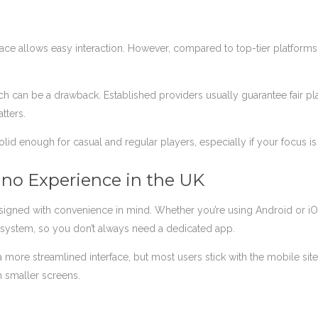
rface allows easy interaction. However, compared to top-tier platforms
hich can be a drawback. Established providers usually guarantee fair p
tters.
solid enough for casual and regular players, especially if your focus is
no Experience in the UK
signed with convenience in mind. Whether you’re using Android or iO
system, so you don’t always need a dedicated app.
more streamlined interface, but most users stick with the mobile site.
on smaller screens.