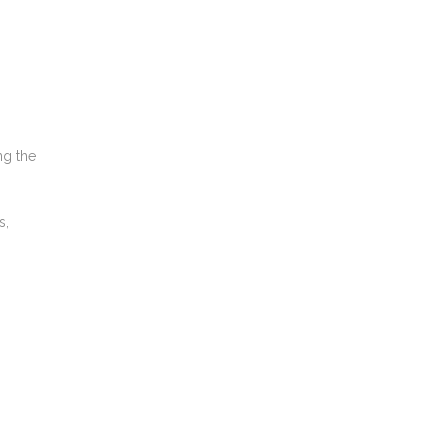
ng the
s,