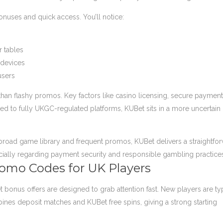
onuses and quick access. You’ll notice:
r tables
 devices
users
than flashy promos. Key factors like casino licensing, secure payment
d to fully UKGC-regulated platforms, KUBet sits in a more uncertain
 a broad game library and frequent promos, KUBet delivers a straightfo
cially regarding payment security and responsible gambling practice
omo Codes for UK Players
 bonus offers are designed to grab attention fast. New players are ty
es deposit matches and KUBet free spins, giving a strong starting