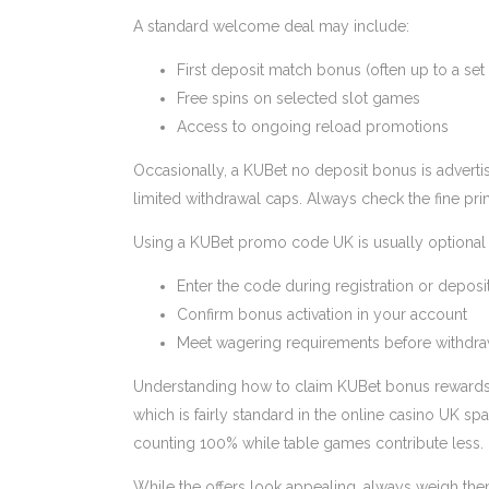
A standard welcome deal may include:
First deposit match bonus (often up to a set
Free spins on selected slot games
Access to ongoing reload promotions
Occasionally, a KUBet no deposit bonus is adverti
limited withdrawal caps. Always check the fine pri
Using a KUBet promo code UK is usually optional 
Enter the code during registration or deposi
Confirm bonus activation in your account
Meet wagering requirements before withdra
Understanding how to claim KUBet bonus rewards 
which is fairly standard in the online casino UK s
counting 100% while table games contribute less.
While the offers look appealing, always weigh the