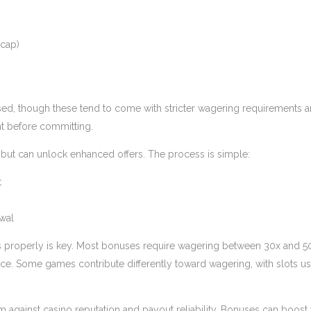
 cap)
sed, though these tend to come with stricter wagering requirements 
nt before committing.
but can unlock enhanced offers. The process is simple:
t
wal
properly is key. Most bonuses require wagering between 30x and 5
pace. Some games contribute differently toward wagering, with slots us
m against casino reputation and payout reliability. Bonuses can boost