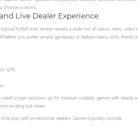
ou choose a casino.
and Live Dealer Experience
ypical KUBet slots review reveals a wide mix of classic reels, video s
s. Whether you prefer simple gameplay or feature-heavy slots, there’s
 95%–97%
es
f you want longer sessions, go for medium volatility games with steady 
more exciting but riskier.
al-time play with professional dealers. Games typically include: