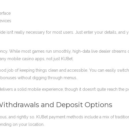
erface
evices
e isn’t really necessary for most users. Just enter your details, and y
ency. While most games run smoothly, high-data live dealer streams 
ny mobile casino apps, not just KUBet.
ood job of keeping things clean and accessible. You can easily switch
bonuses without digging through menus.
ivers a solid mobile experience, though it doesn’t quite reach the po
thdrawals and Deposit Options
us, and rightly so. KUBet payment methods include a mix of traditio
ending on your location.