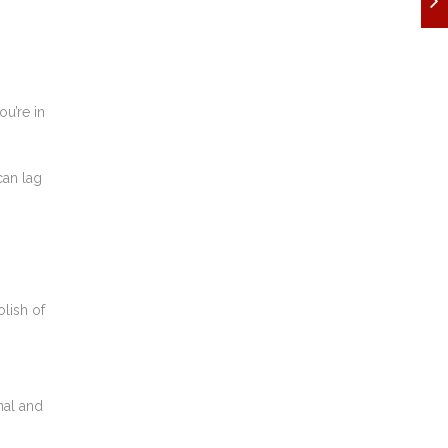
ou’re in
can lag
lish of
nal and