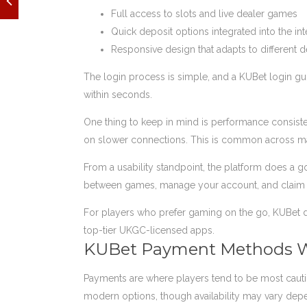
Full access to slots and live dealer games
Quick deposit options integrated into the int
Responsive design that adapts to different d
The login process is simple, and a KUBet login guid
within seconds.
One thing to keep in mind is performance consist
on slower connections. This is common across ma
From a usability standpoint, the platform does a g
between games, manage your account, and claim 
For players who prefer gaming on the go, KUBet del
top-tier UKGC-licensed apps.
KUBet Payment Methods Wi
Payments are where players tend to be most cautio
modern options, though availability may vary dep