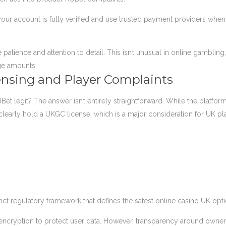
our account is fully verified and use trusted payment providers when
 patience and attention to detail. This isn’t unusual in online gambling, 
ge amounts.
censing and Player Complaints
et legit? The answer isn’t entirely straightforward. While the platfor
 clearly hold a UKGC license, which is a major consideration for UK pl
ict regulatory framework that defines the safest online casino UK opti
d encryption to protect user data. However, transparency around owne