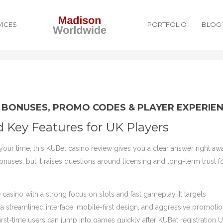
SINO REVIEW 
VICES
PORTFOLIO
BLOG
 PROMO CODES
– BONUSES, PROMO CODES & PLAYER EXPERIE
 Key Features for UK Players
EXPERIENCE
your time, this KUBet casino review gives you a clear answer right away:
onuses, but it raises questions around licensing and long-term trust f
casino with a strong focus on slots and fast gameplay. It targets
 a streamlined interface, mobile-first design, and aggressive promotio
irst-time users can jump into games quickly after KUBet registration U