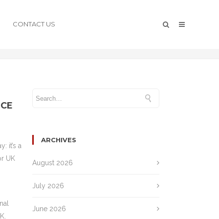
UK 2026 –
CONTACT US
 & PLAYER
NCE
ARCHIVES
 it’s a
or UK
August 2026
July 2026
nal
June 2026
K.