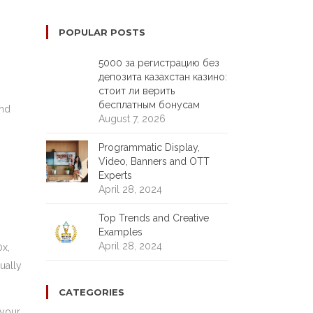
POPULAR POSTS
5000 за регистрацию без
депозита казахстан казино:
стоит ли верить
бесплатным бонусам
and
August 7, 2026
Programmatic Display,
Video, Banners and OTT
Experts
April 28, 2024
Top Trends and Creative
Examples
April 28, 2024
0x,
ually
CATEGORIES
 your