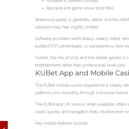
Roulette in different formats
Baccarat and game-show style titles
Streaming quality is generally stable, and the inte
selection may feel slightly limited.
Software providers aren’t always clearly listed, w
audited RTP percentages, so transparency here ma
Overall, the mix of slots and live dealer games is 
entertainment rather than professional-level play.
KUBet App and Mobile Casi
The KUBet mobile casino experience is clearly de
platform runs smoothly through a browser-based 
The KUBet app UK version, when available, offers a 
loads quickly, and navigation feels intuitive even 
Key mobile features include: