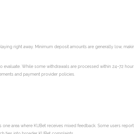
t playing right away. Minimum deposit amounts are generally low, maki
o evaluate. While some withdrawals are processed within 24–72 hour
rements and payment provider policies.
s is one area where KUBet receives mixed feedback. Some users report
ch ties into broader KUBet complaints.