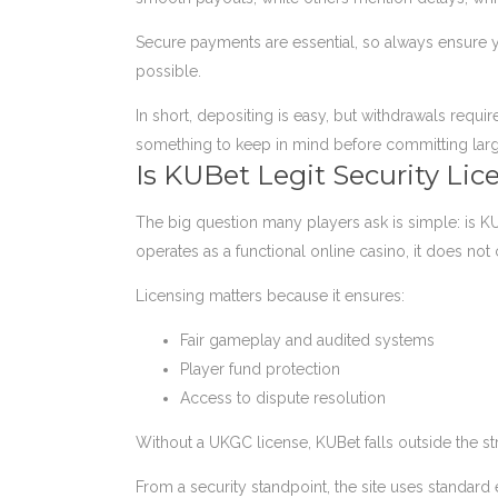
Secure payments are essential, so always ensure y
possible.
In short, depositing is easy, but withdrawals require
something to keep in mind before committing lar
Is KUBet Legit Security Li
The big question many players ask is simple: is KUB
operates as a functional online casino, it does not
Licensing matters because it ensures:
Fair gameplay and audited systems
Player fund protection
Access to dispute resolution
Without a UKGC license, KUBet falls outside the str
From a security standpoint, the site uses standar