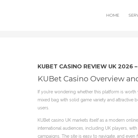
KUBET CA
HOME
SER
BONUSES,
KUBET CASINO REVIEW UK 2026 
KUBet Casino Overview and
If you’re wondering whether this platform is worth 
mixed bag with solid game variety and attractive b
users.
KUBet casino UK markets itself as a modern online 
international audiences, including UK players, with
campaigns. The site is easy to navigate, and even f