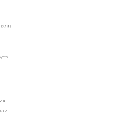
but it’s
m
ayers.
ons.
rship