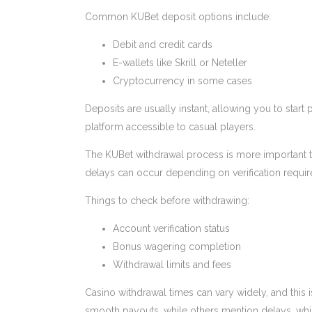
Common KUBet deposit options include:
Debit and credit cards
E-wallets like Skrill or Neteller
Cryptocurrency in some cases
Deposits are usually instant, allowing you to star
platform accessible to casual players.
The KUBet withdrawal process is more important t
delays can occur depending on verification requi
Things to check before withdrawing:
Account verification status
Bonus wagering completion
Withdrawal limits and fees
Casino withdrawal times can vary widely, and thi
smooth payouts, while others mention delays, whi