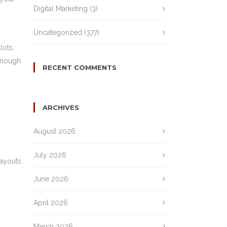
Digital Marketing
(3)
Uncategorized
(377)
lots,
 enough
RECENT COMMENTS
ARCHIVES
August 2026
July 2026
payouts.
June 2026
April 2026
March 2026