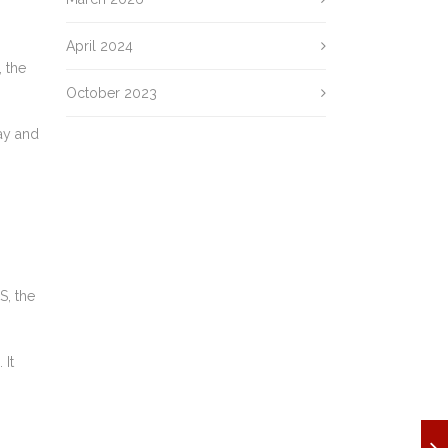
April 2024
, the
October 2023
lay and
S, the
 It