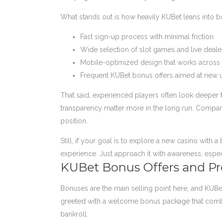
What stands out is how heavily KUBet leans into b
Fast sign-up process with minimal friction
Wide selection of slot games and live deale
Mobile-optimized design that works across
Frequent KUBet bonus offers aimed at new 
That said, experienced players often look deeper 
transparency matter more in the long run. Compare
position.
Still, if your goal is to explore a new casino with
experience. Just approach it with awareness, espe
KUBet Bonus Offers and Pr
Bonuses are the main selling point here, and KUBet
greeted with a welcome bonus package that combin
bankroll.