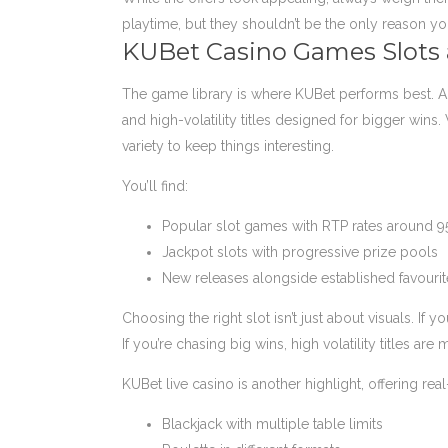
playtime, but they shouldn’t be the only reason y
KUBet Casino Games Slots 
The game library is where KUBet performs best. A t
and high-volatility titles designed for bigger win
variety to keep things interesting.
You’ll find:
Popular slot games with RTP rates around
Jackpot slots with progressive prize pools
New releases alongside established favourit
Choosing the right slot isn’t just about visuals. I
If you’re chasing big wins, high volatility titles are 
KUBet live casino is another highlight, offering re
Blackjack with multiple table limits