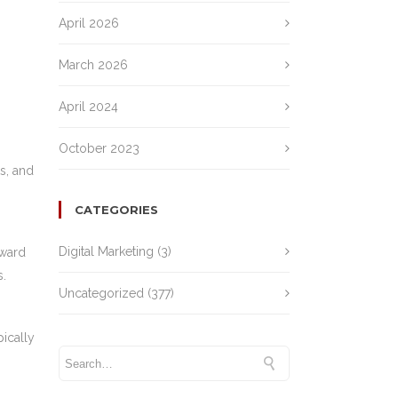
April 2026
March 2026
April 2024
October 2023
s, and
CATEGORIES
Digital Marketing
(3)
rward
s.
Uncategorized
(377)
pically