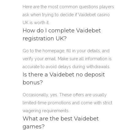
Here are the most common questions players
ask when trying to decide if Vaidebet casino
UK is worth it.
How do I complete Vaidebet
registration UK?
Go to the homepage, fill in your details, and
verify your email. Make sure all information is
accurate to avoid delays during withdrawals.
Is there a Vaidebet no deposit
bonus?
Occasionally, yes. These offers are usually
limited-time promotions and come with strict
wagering requirements.
What are the best Vaidebet
games?