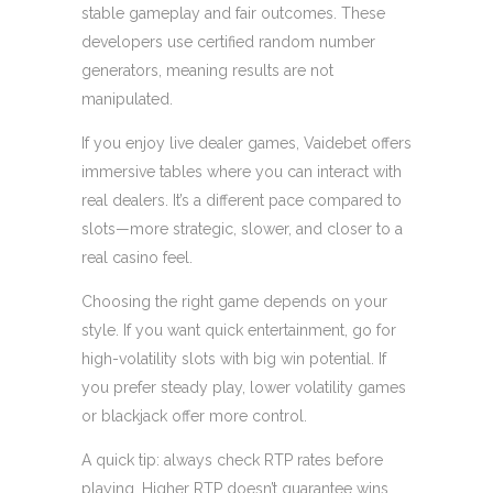
stable gameplay and fair outcomes. These
developers use certified random number
generators, meaning results are not
manipulated.
If you enjoy live dealer games, Vaidebet offers
immersive tables where you can interact with
real dealers. It’s a different pace compared to
slots—more strategic, slower, and closer to a
real casino feel.
Choosing the right game depends on your
style. If you want quick entertainment, go for
high-volatility slots with big win potential. If
you prefer steady play, lower volatility games
or blackjack offer more control.
A quick tip: always check RTP rates before
playing. Higher RTP doesn’t guarantee wins,