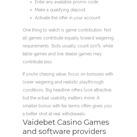
Enter any available promo code
Make a qualifying deposit
Activate the offer in your account
One thing to watch is game contribution. Not
all games contribute equally toward wagering
requirements. Slots usually count 100%, while
table games and live dealer games may
contribute less.
If you’re chasing value, focus on bonuses with
lower wagering and realistic playthrough
conditions. Big headline offers look attractive,
but the actual usability matters more. A
smaller bonus with fair terms often gives you
a better shot at real withdrawals.
Vaidebet Casino Games
and software providers