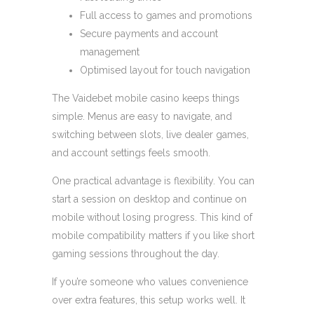
Full access to games and promotions
Secure payments and account
management
Optimised layout for touch navigation
The Vaidebet mobile casino keeps things
simple. Menus are easy to navigate, and
switching between slots, live dealer games,
and account settings feels smooth.
One practical advantage is flexibility. You can
start a session on desktop and continue on
mobile without losing progress. This kind of
mobile compatibility matters if you like short
gaming sessions throughout the day.
If you’re someone who values convenience
over extra features, this setup works well. It