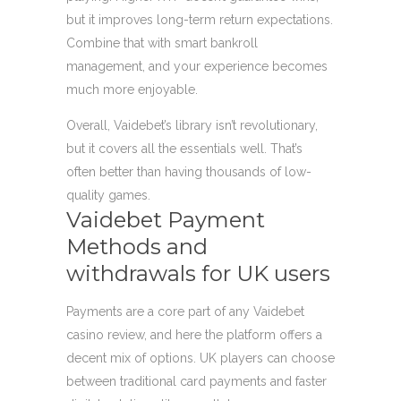
but it improves long-term return expectations.
Combine that with smart bankroll
management, and your experience becomes
much more enjoyable.
Overall, Vaidebet’s library isn’t revolutionary,
but it covers all the essentials well. That’s
often better than having thousands of low-
quality games.
Vaidebet Payment
Methods and
withdrawals for UK users
Payments are a core part of any Vaidebet
casino review, and here the platform offers a
decent mix of options. UK players can choose
between traditional card payments and faster