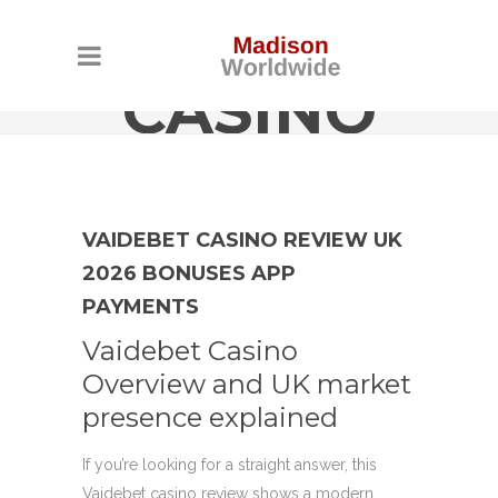
VAIDEBET
CASINO
REVIEW
UK 2026
VAIDEBET CASINO REVIEW UK
BONUSES
2026 BONUSES APP
PAYMENTS
APP
Vaidebet Casino
PAYMENTS
Overview and UK market
presence explained
If you’re looking for a straight answer, this
Vaidebet casino review shows a modern