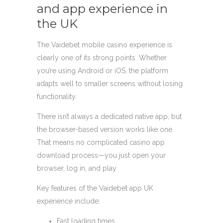
and app experience in
the UK
The Vaidebet mobile casino experience is
clearly one of its strong points. Whether
you’re using Android or iOS, the platform
adapts well to smaller screens without losing
functionality.
There isn’t always a dedicated native app, but
the browser-based version works like one.
That means no complicated casino app
download process—you just open your
browser, log in, and play.
Key features of the Vaidebet app UK
experience include:
Fast loading times