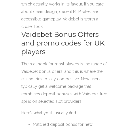
which actually works in its favour. If you care
about clean design, decent RTP rates, and
accessible gameplay, Vaidebet is worth a
closer look.
Vaidebet Bonus Offers
and promo codes for UK
players
The real hook for most players is the range of
Vaidebet bonus offers, and this is where the
casino tries to stay competitive. New users
typically get a welcome package that
combines deposit bonuses with Vaidebet free
spins on selected slot providers.
Here’s what you’ll usually find:
Matched deposit bonus for new