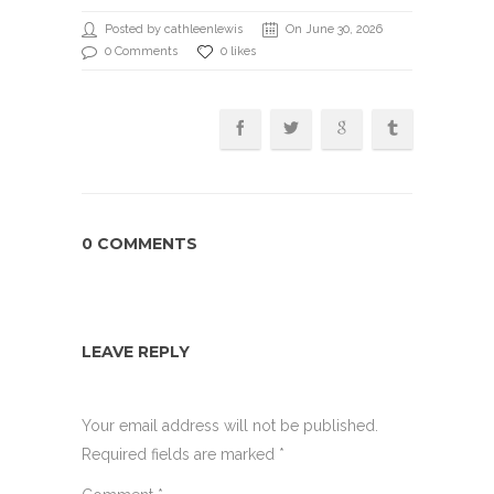
Posted by cathleenlewis
On June 30, 2026
0 Comments
0 likes
0 COMMENTS
LEAVE REPLY
Your email address will not be published.
Required fields are marked
*