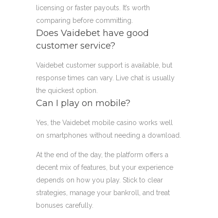
licensing or faster payouts. It’s worth
comparing before committing.
Does Vaidebet have good
customer service?
Vaidebet customer support is available, but
response times can vary. Live chat is usually
the quickest option.
Can I play on mobile?
Yes, the Vaidebet mobile casino works well
on smartphones without needing a download.
At the end of the day, the platform offers a
decent mix of features, but your experience
depends on how you play. Stick to clear
strategies, manage your bankroll, and treat
bonuses carefully.