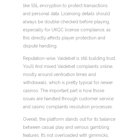
like SSL encryption to protect transactions
and personal data. Licensing details should
always be double-checked before playing,
especially for UKGC license compliance, as
this directly affects player protection and
dispute handling.
Reputation-wise, Vaidebet is still building trust.
You’ll find mixed Vaidebet complaints online,
mostly around verification times and
withdrawals, which is pretty typical for newer
casinos. The important part is how those
issues are handled through customer service
and casino complaints resolution processes.
Overall, the platform stands out for its balance
between casual play and serious gambling
features. It’s not overloaded with gimmicks,