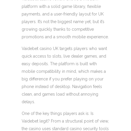
platform with a solid game library, flexible
payments, and a user-friendly layout for UK
players. It’s not the biggest name yet, but it’s
growing quickly thanks to competitive
promotions and a smooth mobile experience.
Vaidebet casino UK targets players who want
quick access to slots, live dealer games, and
easy deposits. The platform is built with
mobile compatibility in mind, which makes a
big difference if you prefer playing on your
phone instead of desktop. Navigation feels
clean, and games load without annoying
delays.
One of the key things players ask is: Is
Vaidebet legit? From a structural point of view,
the casino uses standard casino security tools