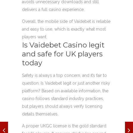
avoids unnecessary downloads and still
delivers a full casino experience.
Overall, the mobile side of Vaidebet is reliable
and easy to use, which is exactly what most
players want.
Is Vaidebet Casino legit
and safe for UK players
today
Safety is always a top concern, and it’s fair to
question: Is Vaidebet legit or just another risky
platform? Based on available information, the
casino follows standard industry practices,
but players should always verify licensing
details themselves.
A proper UKGC license is the gold standard