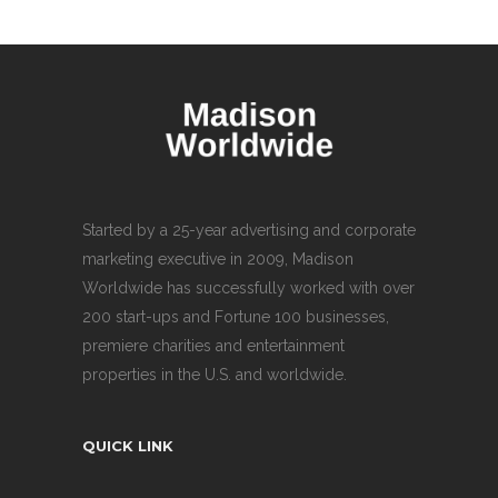
Started by a 25-year advertising and corporate
marketing executive in 2009, Madison
Worldwide has successfully worked with over
200 start-ups and Fortune 100 businesses,
premiere charities and entertainment
properties in the U.S. and worldwide.
QUICK LINK