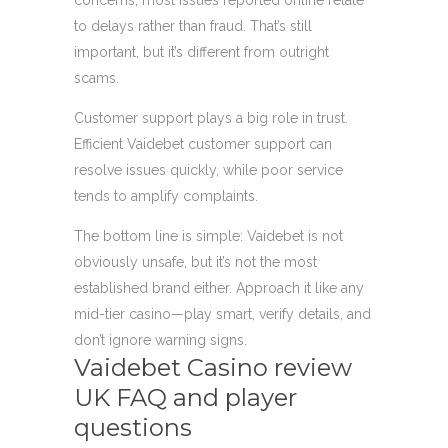
concerns, most issues reported online relate
to delays rather than fraud. That’s still
important, but it’s different from outright
scams.
Customer support plays a big role in trust.
Efficient Vaidebet customer support can
resolve issues quickly, while poor service
tends to amplify complaints.
The bottom line is simple: Vaidebet is not
obviously unsafe, but it’s not the most
established brand either. Approach it like any
mid-tier casino—play smart, verify details, and
don’t ignore warning signs.
Vaidebet Casino review
UK FAQ and player
questions