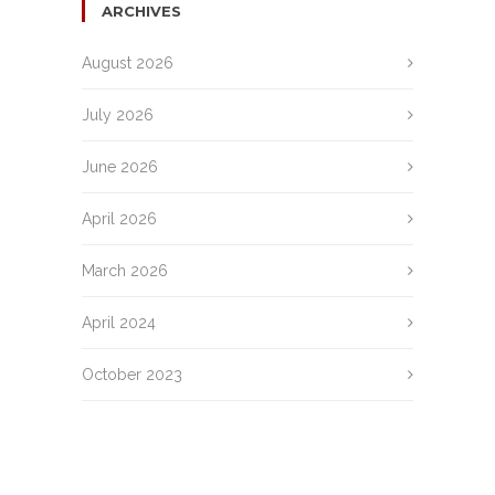
ARCHIVES
August 2026
July 2026
June 2026
April 2026
March 2026
April 2024
October 2023