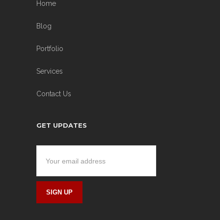
Home
Blog
Portfolio
Services
Contact Us
GET UPDATES