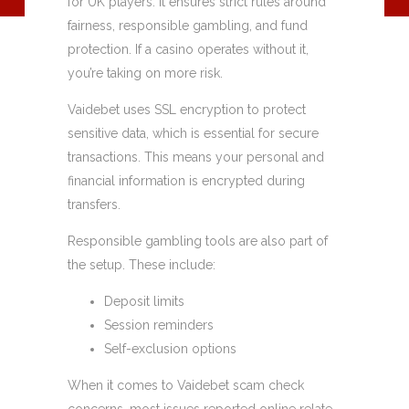
for UK players. It ensures strict rules around
fairness, responsible gambling, and fund
protection. If a casino operates without it,
you’re taking on more risk.
Vaidebet uses SSL encryption to protect
sensitive data, which is essential for secure
transactions. This means your personal and
financial information is encrypted during
transfers.
Responsible gambling tools are also part of
the setup. These include:
Deposit limits
Session reminders
Self-exclusion options
When it comes to Vaidebet scam check