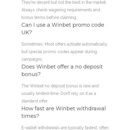
They’re decent but not the best in the market.
Always check wagering requirements and
bonus terms before claiming.
Can I use a Winbet promo code
UK?
Sometimes. Most offers activate automatically,
but special promo codes appear during
campaigns.
Does Winbet offer a no deposit
bonus?
The Winbet no deposit bonus is rare and
usually limited-time. Don’t rely on it as a
standard offer.
How fast are Winbet withdrawal
times?
E-wallet withdrawals are typically fastest, often