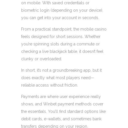
on mobile. With saved credentials or
biometric login (depending on your device),
you can get into your account in seconds.
From a practical standpoint, the mobile casino
feels designed for short sessions. Whether
you’re spinning slots during a commute or
checking a live blackjack table, it doesn’t feel
clunky or overloaded.
In short, it’s not a groundbreaking app, but it
does exactly what most players need—
reliable access without friction.
Payments are where user experience really
shows, and Winbet payment methods cover
the essentials. You’ll find standard options like
debit cards, e-wallets, and sometimes bank
transfers depending on your region.