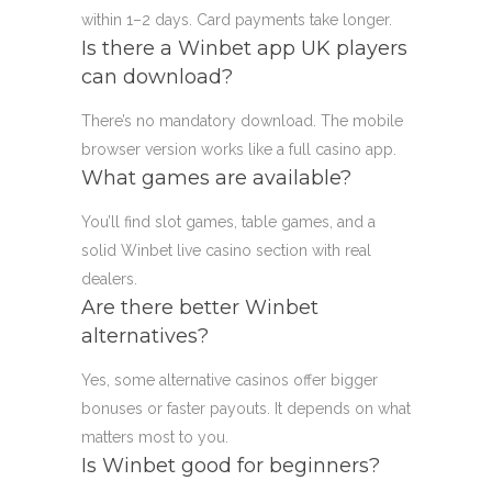
within 1–2 days. Card payments take longer.
Is there a Winbet app UK players
can download?
There’s no mandatory download. The mobile
browser version works like a full casino app.
What games are available?
You’ll find slot games, table games, and a
solid Winbet live casino section with real
dealers.
Are there better Winbet
alternatives?
Yes, some alternative casinos offer bigger
bonuses or faster payouts. It depends on what
matters most to you.
Is Winbet good for beginners?