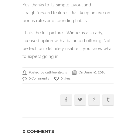
Yes, thanks to its simple layout and
straightforward features. Just keep an eye on
bonus rules and spending habits.
That’s the full picture—Winbet is a steady,
licensed option with a balanced offering. Not
perfect, but definitely usable if you know what
to expect going in.
Posted by cathleenlewis
On June 30, 2026
0 Comments
0 likes
0 COMMENTS