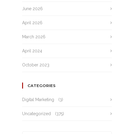
June 2026
April 2026
March 2026
April 2024
October 2023
CATEGORIES
Digital Marketing
(3)
Uncategorized
(375)