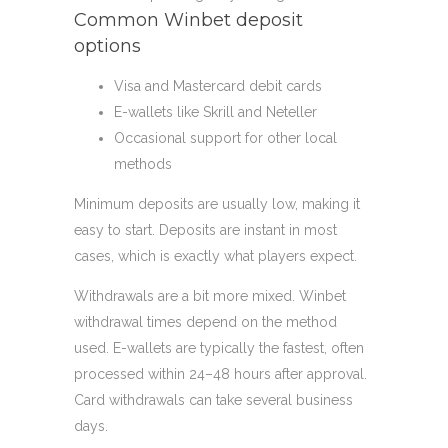
Common Winbet deposit
options
Visa and Mastercard debit cards
E-wallets like Skrill and Neteller
Occasional support for other local
methods
Minimum deposits are usually low, making it
easy to start. Deposits are instant in most
cases, which is exactly what players expect.
Withdrawals are a bit more mixed. Winbet
withdrawal times depend on the method
used. E-wallets are typically the fastest, often
processed within 24–48 hours after approval.
Card withdrawals can take several business
days.