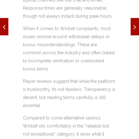
typical channels like live chat and email.
Response times are generally reasonable,
though not always instant during peak hours.
When it comes to Winbet complaints, most
issues revolve around withdrawal delays or
bonus misunderstandings. These are
common across the industry and often linked
to incomplete verification or overlooked
bonus terms.
Player reviews suggest that while the platform
is trustworthy, it’s not flawless. Transparency is
decent, but reading terms carefully is still
essential.
Compared to some alternative casinos,
Winbet sits comfortably in the “reliable but
not exceptional” category. It does what it