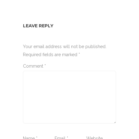
LEAVE REPLY
Your email address will not be published.
Required fields are marked
*
Comment
*
Name
*
Email
*
Website