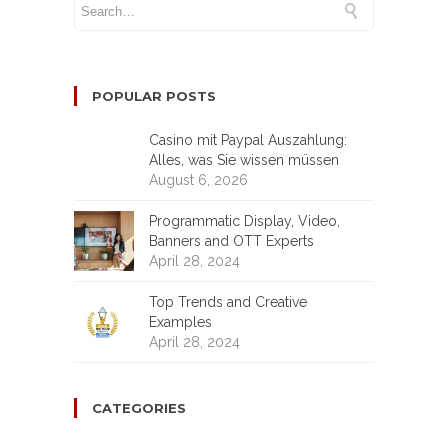
POPULAR POSTS
Casino mit Paypal Auszahlung:
Alles, was Sie wissen müssen
August 6, 2026
Programmatic Display, Video,
Banners and OTT Experts
April 28, 2024
Top Trends and Creative
Examples
April 28, 2024
CATEGORIES