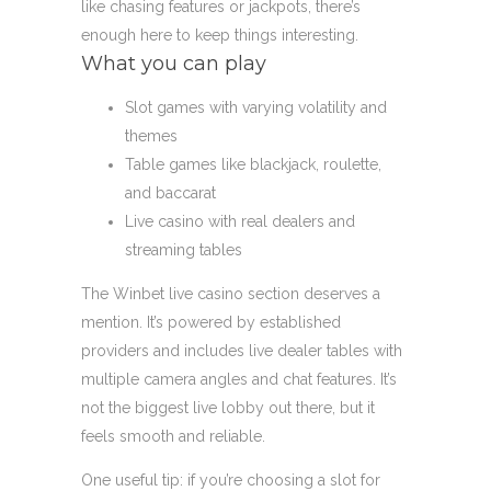
like chasing features or jackpots, there’s
enough here to keep things interesting.
What you can play
Slot games with varying volatility and
themes
Table games like blackjack, roulette,
and baccarat
Live casino with real dealers and
streaming tables
The Winbet live casino section deserves a
mention. It’s powered by established
providers and includes live dealer tables with
multiple camera angles and chat features. It’s
not the biggest live lobby out there, but it
feels smooth and reliable.
One useful tip: if you’re choosing a slot for