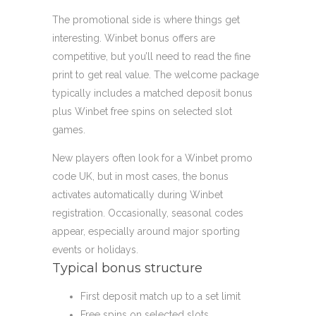
The promotional side is where things get
interesting. Winbet bonus offers are
competitive, but you’ll need to read the fine
print to get real value. The welcome package
typically includes a matched deposit bonus
plus Winbet free spins on selected slot
games.
New players often look for a Winbet promo
code UK, but in most cases, the bonus
activates automatically during Winbet
registration. Occasionally, seasonal codes
appear, especially around major sporting
events or holidays.
Typical bonus structure
First deposit match up to a set limit
Free spins on selected slots