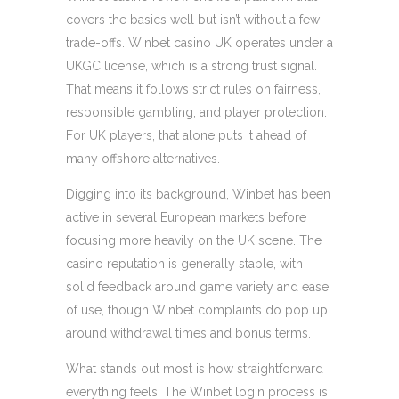
EXPERIENC
covers the basics well but isn’t without a few
trade-offs. Winbet casino UK operates under a
UKGC license, which is a strong trust signal.
That means it follows strict rules on fairness,
responsible gambling, and player protection.
For UK players, that alone puts it ahead of
many offshore alternatives.
Digging into its background, Winbet has been
active in several European markets before
focusing more heavily on the UK scene. The
casino reputation is generally stable, with
solid feedback around game variety and ease
of use, though Winbet complaints do pop up
around withdrawal times and bonus terms.
What stands out most is how straightforward
everything feels. The Winbet login process is