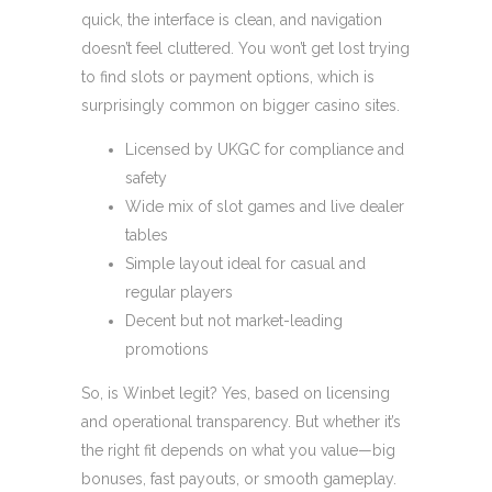
quick, the interface is clean, and navigation
doesn’t feel cluttered. You won’t get lost trying
to find slots or payment options, which is
surprisingly common on bigger casino sites.
Licensed by UKGC for compliance and
safety
Wide mix of slot games and live dealer
tables
Simple layout ideal for casual and
regular players
Decent but not market-leading
promotions
So, is Winbet legit? Yes, based on licensing
and operational transparency. But whether it’s
the right fit depends on what you value—big
bonuses, fast payouts, or smooth gameplay.