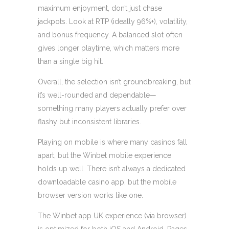
maximum enjoyment, don’t just chase
jackpots. Look at RTP (ideally 96%+), volatility,
and bonus frequency. A balanced slot often
gives longer playtime, which matters more
than a single big hit.
Overall, the selection isn’t groundbreaking, but
it’s well-rounded and dependable—
something many players actually prefer over
flashy but inconsistent libraries.
Playing on mobile is where many casinos fall
apart, but the Winbet mobile experience
holds up well. There isn’t always a dedicated
downloadable casino app, but the mobile
browser version works like one.
The Winbet app UK experience (via browser)