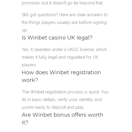
promises, but it doesn’t go far beyond that.
Still got questions? Here are clear answers to
the things players usually ask before signing
up.
Is Winbet casino UK legal?
Yes, it operates under a UKGC license, which
makes it fully legal and regulated for UK
players.
How does Winbet registration
work?
The Winbet registration process is quick. You
fill in basic details, verify your identity, and
you’re ready to deposit and play.
Are Winbet bonus offers worth
it?