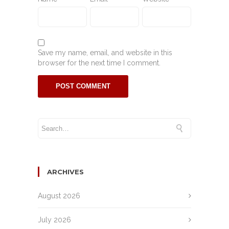
Save my name, email, and website in this
browser for the next time I comment.
ARCHIVES
August 2026
July 2026