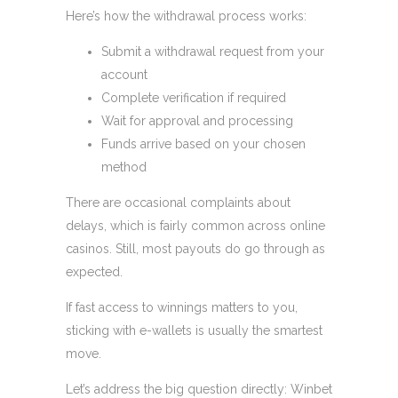
Here’s how the withdrawal process works:
Submit a withdrawal request from your
account
Complete verification if required
Wait for approval and processing
Funds arrive based on your chosen
method
There are occasional complaints about
delays, which is fairly common across online
casinos. Still, most payouts do go through as
expected.
If fast access to winnings matters to you,
sticking with e-wallets is usually the smartest
move.
Let’s address the big question directly: Winbet