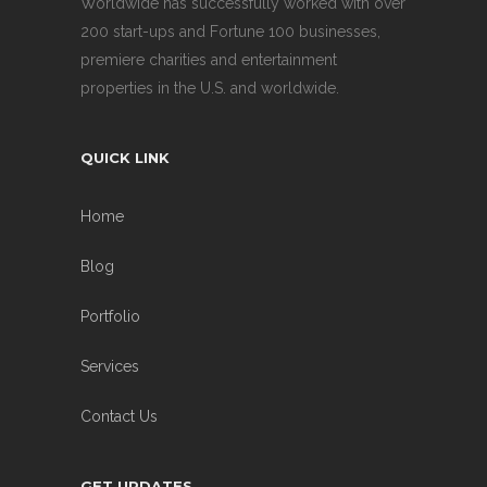
Worldwide has successfully worked with over
200 start-ups and Fortune 100 businesses,
premiere charities and entertainment
properties in the U.S. and worldwide.
QUICK LINK
Home
Blog
Portfolio
Services
Contact Us
GET UPDATES