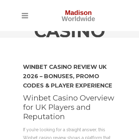
WINBET
CASINO
REVIEW
UK 2026 –
WINBET CASINO REVIEW UK
BONUSES,
2026 – BONUSES, PROMO
CODES & PLAYER EXPERIENCE
PROMO
Winbet Casino Overview
CODES &
for UK Players and
Reputation
PLAYER
If you’re looking for a straight answer, this
Winbet casino review shows a platform that