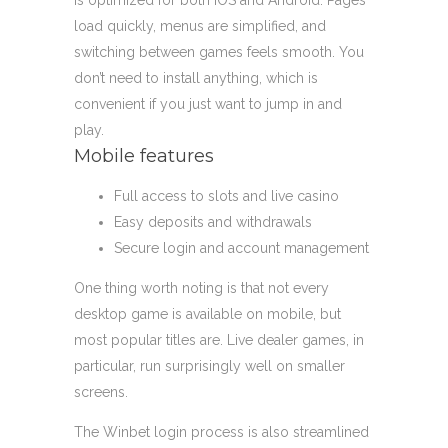
is optimized for both iOS and Android. Pages
load quickly, menus are simplified, and
switching between games feels smooth. You
don’t need to install anything, which is
convenient if you just want to jump in and
play.
Mobile features
Full access to slots and live casino
Easy deposits and withdrawals
Secure login and account management
One thing worth noting is that not every
desktop game is available on mobile, but
most popular titles are. Live dealer games, in
particular, run surprisingly well on smaller
screens.
The Winbet login process is also streamlined