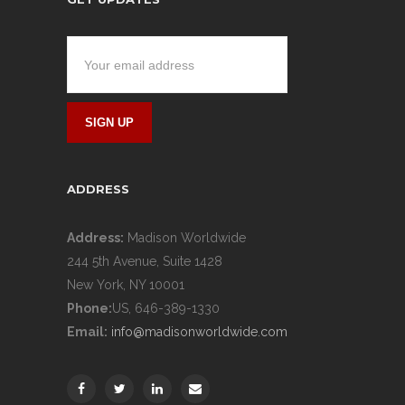
ADDRESS
Address:
Madison Worldwide
244 5th Avenue, Suite 1428
New York, NY 10001
Phone:
US, 646-389-1330
Email:
info@madisonworldwide.com