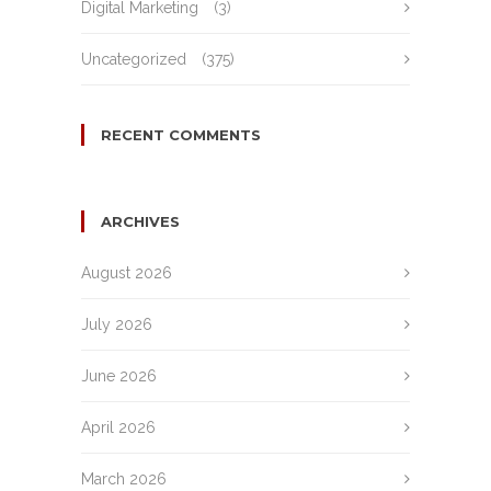
Digital Marketing
(3)
Uncategorized
(375)
RECENT COMMENTS
ARCHIVES
August 2026
July 2026
June 2026
April 2026
March 2026