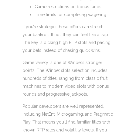
Game restrictions on bonus funds
Time limits for completing wagering
If you’re strategic, these offers can stretch
your bankroll. If not, they can feel like a trap.
The key is picking high RTP slots and pacing
your bets instead of chasing quick wins.
Game variety is one of Winbet’s stronger
points. The Winbet slots selection includes
hundreds of titles, ranging from classic fruit
machines to modern video slots with bonus
rounds and progressive jackpots.
Popular developers are well represented,
including NetEnt, Microgaming, and Pragmatic
Play. That means you’ll find familiar titles with
known RTP rates and volatility levels. If you