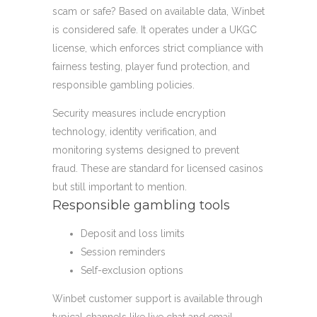
scam or safe? Based on available data, Winbet
is considered safe. It operates under a UKGC
license, which enforces strict compliance with
fairness testing, player fund protection, and
responsible gambling policies.
Security measures include encryption
technology, identity verification, and
monitoring systems designed to prevent
fraud. These are standard for licensed casinos
but still important to mention.
Responsible gambling tools
Deposit and loss limits
Session reminders
Self-exclusion options
Winbet customer support is available through