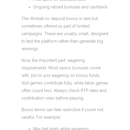
Ongoing reload bonuses and cashback
The Winbet no deposit bonus is rare but
sometimes offered as part of limited
campaigns. These are usually small, designed
to test the platform rather than generate big
winnings.
Now, the important part: wagering
requirements. Most casino bonuses come
with 30x to 40x wagering on bonus funds.
Slot games contribute fully, while table games
often count less. Always check RTP rates and
contribution rules before playing.
Bonus terms can feel restrictive if you’re not
careful. For example:
Max bet limits while wagering