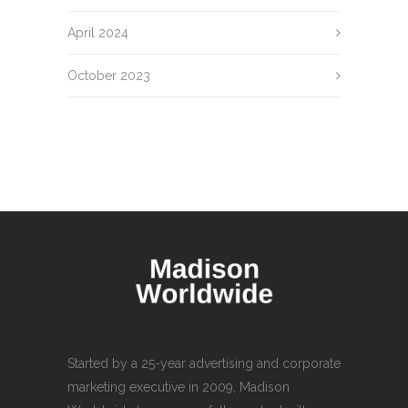
April 2024
October 2023
Started by a 25-year advertising and corporate
marketing executive in 2009, Madison