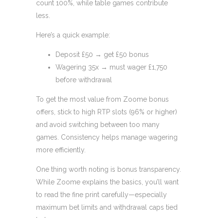
count 100%, while table games contribute
less.
Here’s a quick example:
Deposit £50 → get £50 bonus
Wagering 35x → must wager £1,750
before withdrawal
To get the most value from Zoome bonus
offers, stick to high RTP slots (96% or higher)
and avoid switching between too many
games. Consistency helps manage wagering
more efficiently.
One thing worth noting is bonus transparency.
While Zoome explains the basics, you’ll want
to read the fine print carefully—especially
maximum bet limits and withdrawal caps tied