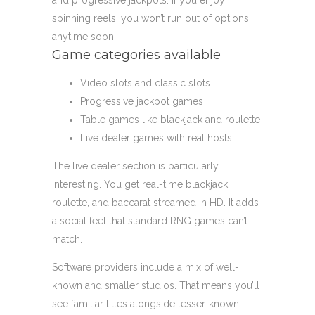
and progressive jackpots. If you enjoy
spinning reels, you won’t run out of options
anytime soon.
Game categories available
Video slots and classic slots
Progressive jackpot games
Table games like blackjack and roulette
Live dealer games with real hosts
The live dealer section is particularly
interesting. You get real-time blackjack,
roulette, and baccarat streamed in HD. It adds
a social feel that standard RNG games can’t
match.
Software providers include a mix of well-
known and smaller studios. That means you’ll
see familiar titles alongside lesser-known