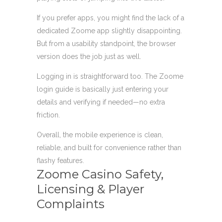
If you prefer apps, you might find the lack of a
dedicated Zoome app slightly disappointing.
But from a usability standpoint, the browser
version does the job just as well.
Logging in is straightforward too. The Zoome
login guide is basically just entering your
details and verifying if needed—no extra
friction.
Overall, the mobile experience is clean,
reliable, and built for convenience rather than
flashy features.
Zoome Casino Safety,
Licensing & Player
Complaints