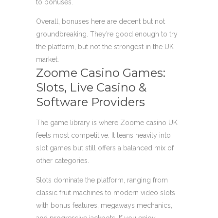
to bonuses.
Overall, bonuses here are decent but not
groundbreaking. They’re good enough to try
the platform, but not the strongest in the UK
market.
Zoome Casino Games:
Slots, Live Casino &
Software Providers
The game library is where Zoome casino UK
feels most competitive. It leans heavily into
slot games but still offers a balanced mix of
other categories.
Slots dominate the platform, ranging from
classic fruit machines to modern video slots
with bonus features, megaways mechanics,