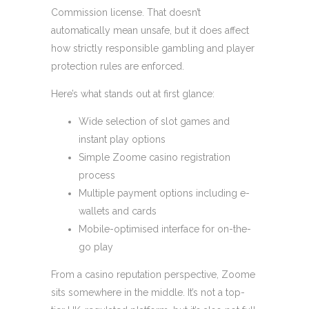
Commission license. That doesn’t
automatically mean unsafe, but it does affect
how strictly responsible gambling and player
protection rules are enforced.
Here’s what stands out at first glance:
Wide selection of slot games and
instant play options
Simple Zoome casino registration
process
Multiple payment options including e-
wallets and cards
Mobile-optimised interface for on-the-
go play
From a casino reputation perspective, Zoome
sits somewhere in the middle. It’s not a top-