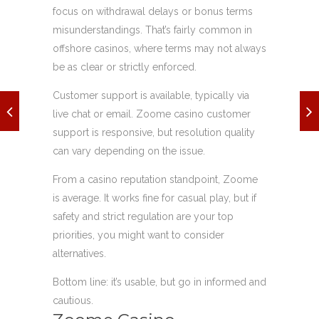
focus on withdrawal delays or bonus terms
misunderstandings. That’s fairly common in
offshore casinos, where terms may not always
be as clear or strictly enforced.
Customer support is available, typically via
live chat or email. Zoome casino customer
support is responsive, but resolution quality
can vary depending on the issue.
From a casino reputation standpoint, Zoome
is average. It works fine for casual play, but if
safety and strict regulation are your top
priorities, you might want to consider
alternatives.
Bottom line: it’s usable, but go in informed and
cautious.