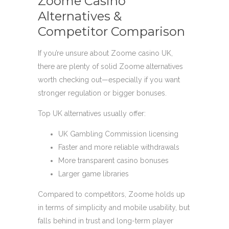
Zoome Casino
Alternatives &
Competitor Comparison
If you’re unsure about Zoome casino UK,
there are plenty of solid Zoome alternatives
worth checking out—especially if you want
stronger regulation or bigger bonuses.
Top UK alternatives usually offer:
UK Gambling Commission licensing
Faster and more reliable withdrawals
More transparent casino bonuses
Larger game libraries
Compared to competitors, Zoome holds up
in terms of simplicity and mobile usability, but
falls behind in trust and long-term player