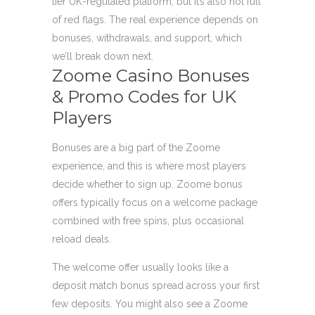
tier UK-regulated platform, but it’s also not full
of red flags. The real experience depends on
bonuses, withdrawals, and support, which
we’ll break down next.
Zoome Casino Bonuses
& Promo Codes for UK
Players
Bonuses are a big part of the Zoome
experience, and this is where most players
decide whether to sign up. Zoome bonus
offers typically focus on a welcome package
combined with free spins, plus occasional
reload deals.
The welcome offer usually looks like a
deposit match bonus spread across your first
few deposits. You might also see a Zoome