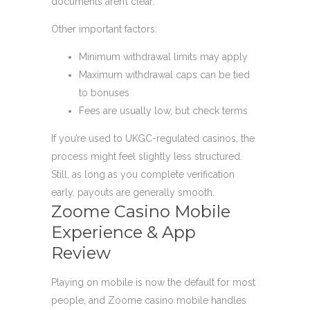
documents aren’t clear.
Other important factors:
Minimum withdrawal limits may apply
Maximum withdrawal caps can be tied
to bonuses
Fees are usually low, but check terms
If you’re used to UKGC-regulated casinos, the
process might feel slightly less structured.
Still, as long as you complete verification
early, payouts are generally smooth.
Zoome Casino Mobile
Experience & App
Review
Playing on mobile is now the default for most
people, and Zoome casino mobile handles