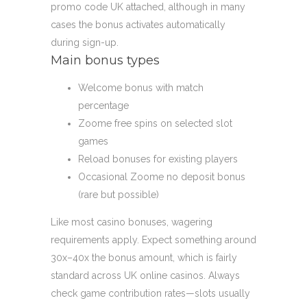
promo code UK attached, although in many
cases the bonus activates automatically
during sign-up.
Main bonus types
Welcome bonus with match
percentage
Zoome free spins on selected slot
games
Reload bonuses for existing players
Occasional Zoome no deposit bonus
(rare but possible)
Like most casino bonuses, wagering
requirements apply. Expect something around
30x–40x the bonus amount, which is fairly
standard across UK online casinos. Always
check game contribution rates—slots usually