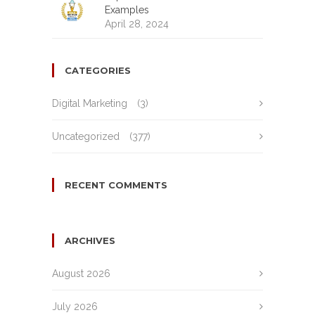
Examples
April 28, 2024
CATEGORIES
Digital Marketing
(3)
Uncategorized
(377)
RECENT COMMENTS
ARCHIVES
August 2026
July 2026