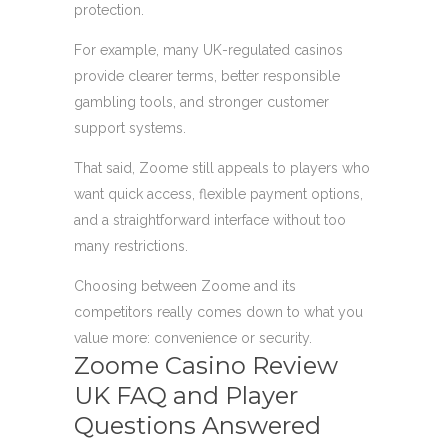
protection.
For example, many UK-regulated casinos
provide clearer terms, better responsible
gambling tools, and stronger customer
support systems.
That said, Zoome still appeals to players who
want quick access, flexible payment options,
and a straightforward interface without too
many restrictions.
Choosing between Zoome and its
competitors really comes down to what you
value more: convenience or security.
Zoome Casino Review
UK FAQ and Player
Questions Answered