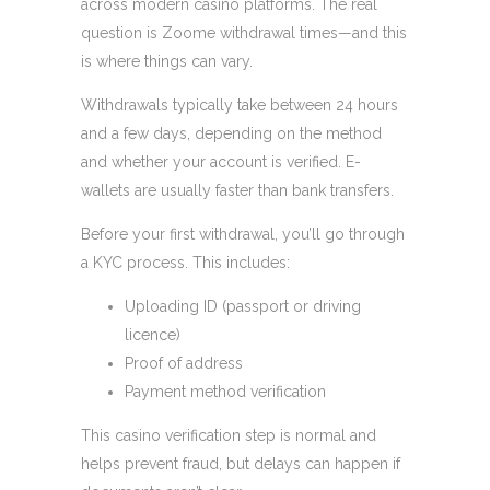
across modern casino platforms. The real
question is Zoome withdrawal times—and this
is where things can vary.
Withdrawals typically take between 24 hours
and a few days, depending on the method
and whether your account is verified. E-
wallets are usually faster than bank transfers.
Before your first withdrawal, you’ll go through
a KYC process. This includes:
Uploading ID (passport or driving
licence)
Proof of address
Payment method verification
This casino verification step is normal and
helps prevent fraud, but delays can happen if