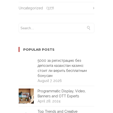
Uncategorized
(377)
POPULAR POSTS
5000 за регистрацию без
депозита казахстан казино:
стоит ли верить бесплатным
бонусам
August 7, 2026
Programmatic Display, Video,
Banners and OTT Experts
April 28, 2024
Top Trends and Creative