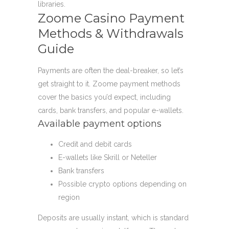
libraries.
Zoome Casino Payment
Methods & Withdrawals
Guide
Payments are often the deal-breaker, so let’s
get straight to it. Zoome payment methods
cover the basics you’d expect, including
cards, bank transfers, and popular e-wallets.
Available payment options
Credit and debit cards
E-wallets like Skrill or Neteller
Bank transfers
Possible crypto options depending on
region
Deposits are usually instant, which is standard