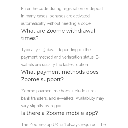
Enter the code during registration or deposit.
In many cases, bonuses are activated
automatically without needing a code.
What are Zoome withdrawal
times?
Typically 1–3 days, depending on the
payment method and verification status. E-
wallets are usually the fastest option.
What payment methods does
Zoome support?
Zoome payment methods include cards,
bank transfers, and e-wallets. Availability may
vary slightly by region.
Is there a Zoome mobile app?
The Zoome app UK isn’t always required. The