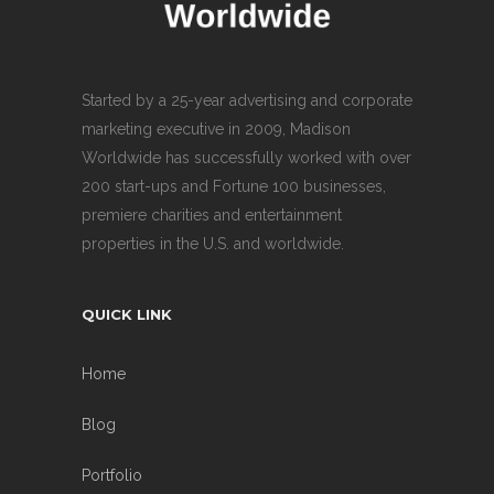
Started by a 25-year advertising and corporate
marketing executive in 2009, Madison
Worldwide has successfully worked with over
200 start-ups and Fortune 100 businesses,
premiere charities and entertainment
properties in the U.S. and worldwide.
QUICK LINK
Home
Blog
Portfolio