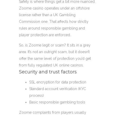
Safety is where things get a bit more nuanced.
Zoome casino operates under an offshore
license rather than a UK Gambling
Commission one. That affects how strictly
rules around responsible gambling and
player protection are enforced.
So, is Zoome legit or scam? It sits in a grey
area. It’s not an outright scam, but it doesn’t
offer the same level of protection you’d get
from fully regulated UK online casinos.
Security and trust factors
SSL encryption for data protection
Standard account verification (KYC
process)
Basic responsible gambling tools
Zoome complaints from players usually