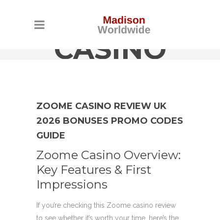
ZOOME
CASINO
REVIEW
UK 2026
ZOOME CASINO REVIEW UK
BONUSES
2026 BONUSES PROMO CODES
GUIDE
PROMO
Zoome Casino Overview:
CODES
Key Features & First
Impressions
GUIDE
If you’re checking this Zoome casino review
to see whether it’s worth your time, here’s the