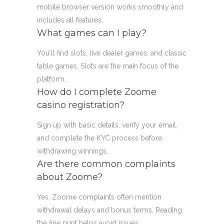
mobile browser version works smoothly and
includes all features.
What games can I play?
You’ll find slots, live dealer games, and classic
table games. Slots are the main focus of the
platform.
How do I complete Zoome
casino registration?
Sign up with basic details, verify your email,
and complete the KYC process before
withdrawing winnings.
Are there common complaints
about Zoome?
Yes, Zoome complaints often mention
withdrawal delays and bonus terms. Reading
the fine print helps avoid issues.