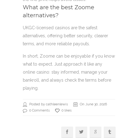
What are the best Zoome
alternatives?
UKGC-licensed casinos are the safest
alternatives, offering better security, clearer
terms, and more reliable payouts.
In short, Zoome can be enjoyable if you know
what to expect. Just approach it like any
online casino: stay informed, manage your
bankroll, and always check the terms before
playing.
Posted by cathleenlewis
On June 30, 2026
0 Comments
0 likes