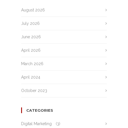
August 2026
July 2026
June 2026
April 2026
March 2026
April 2024
October 2023
CATEGORIES
Digital Marketing
(3)