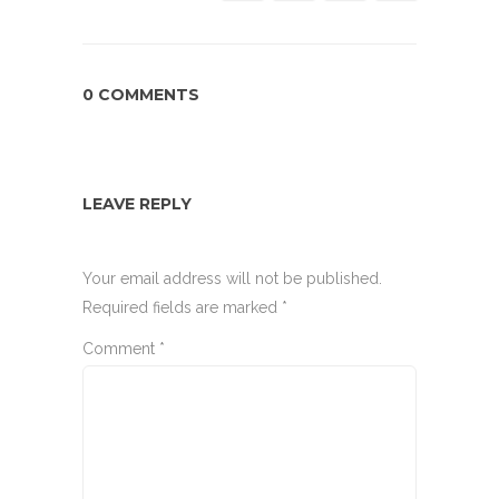
0 COMMENTS
LEAVE REPLY
Your email address will not be published.
Required fields are marked
*
Comment
*