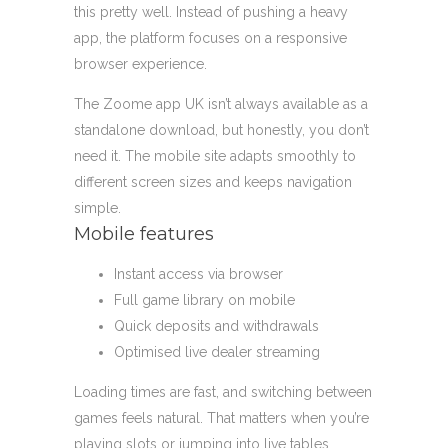
this pretty well. Instead of pushing a heavy
app, the platform focuses on a responsive
browser experience.
The Zoome app UK isn’t always available as a
standalone download, but honestly, you don’t
need it. The mobile site adapts smoothly to
different screen sizes and keeps navigation
simple.
Mobile features
Instant access via browser
Full game library on mobile
Quick deposits and withdrawals
Optimised live dealer streaming
Loading times are fast, and switching between
games feels natural. That matters when you’re
playing slots or jumping into live tables.