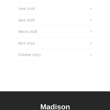
June 2026
April 2026
March 2026
April 2024
October 2023