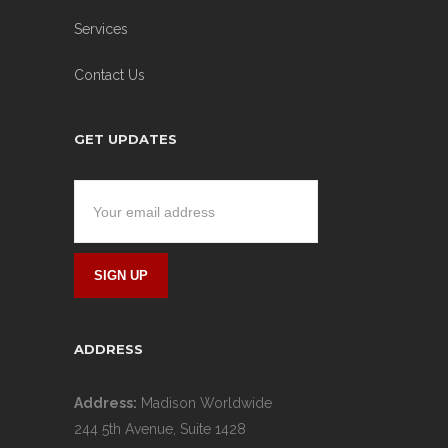
Services
Contact Us
GET UPDATES
ADDRESS
Address:
Madison Worldwide
244 5th Avenue, Suite 1428