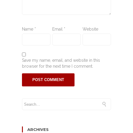
Name
*
Email
*
Website
Save my name, email, and website in this
browser for the next time I comment.
ARCHIVES