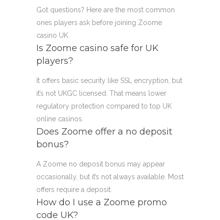
Got questions? Here are the most common
ones players ask before joining Zoome
casino UK.
Is Zoome casino safe for UK
players?
It offers basic security like SSL encryption, but
it’s not UKGC licensed. That means lower
regulatory protection compared to top UK
online casinos.
Does Zoome offer a no deposit
bonus?
A Zoome no deposit bonus may appear
occasionally, but it’s not always available. Most
offers require a deposit.
How do I use a Zoome promo
code UK?