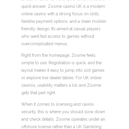
quick answer: Zoome casino UK is a modern
online casino with a strong focus on slots,
flexible payment options, and a clean mobile-
friendly design. It’s aimed at casual players
who want fast access to games without
overcomplicated menus.
Right from the homepage, Zoome feels
simple to use. Registration is quick, and the
layout makes it easy to jump into slot games
or explore live dealer tables. For UK online
casinos, usability matters a lot, and Zoome
gets that part right.
When it comes to licensing and casino
security, this is where you should slow down
and check details. Zoome operates under an
offshore license rather than a UK Gambling