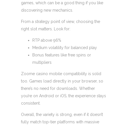
games, which can be a good thing if you like
discovering new mechanics.
From a strategy point of view, choosing the
right slot matters. Look for:
RTP above 96%
Medium volatility for balanced play
Bonus features like free spins or
multipliers
Zoome casino mobile compatibility is solid
too. Games load directly in your browser, so
there’s no need for downloads. Whether
you’re on Android or iOS, the experience stays
consistent.
Overall, the variety is strong, even if it doesn’t
fully match top-tier platforms with massive